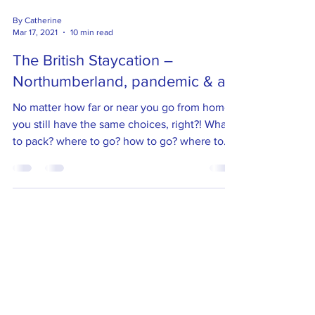
By Catherine
Mar 17, 2021
10 min read
The British Staycation –
Northumberland, pandemic & all
No matter how far or near you go from home
you still have the same choices, right?! What
to pack? where to go? how to go? where to
stay? etc