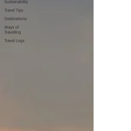
Sustainability
Travel Tips
Destinations
Ways of
Travelling
Travel Logs