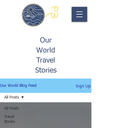
Our
World
Travel
Stories
Sign Up
Our World Blog Feed
All Posts
All Posts
Travel
Books