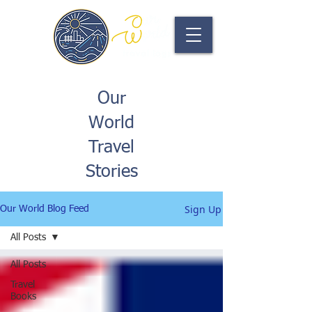
Our
World
Travel
Stories
Sign Up
Our World Blog Feed
All Posts
All Posts
Travel
Books