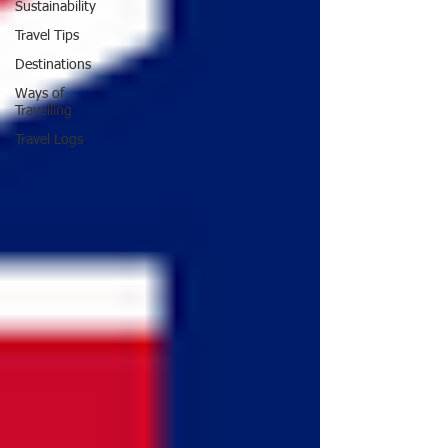
Sustainability
Travel Tips
Destinations
Ways of
Travelling
Travel Logs