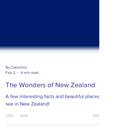
By Catherine
Feb 2
4 min read
The Wonders of New Zealand
A few interesting facts and beautiful places to
see in New Zealand!