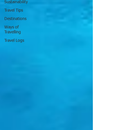
Sustainability
Travel Tips
Destinations
Ways of
Travelling
Travel Logs