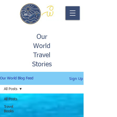
Our
World
Travel
Stories
Sign Up
Our World Blog Feed
All Posts
All Posts
Travel
Books