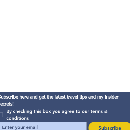
Subscribe here and get the latest travel tips and my insider 
secrets!
By checking this box you agree to our terms & 
conditions
Subscribe