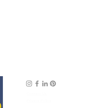
Contact Us
Privacy Policy