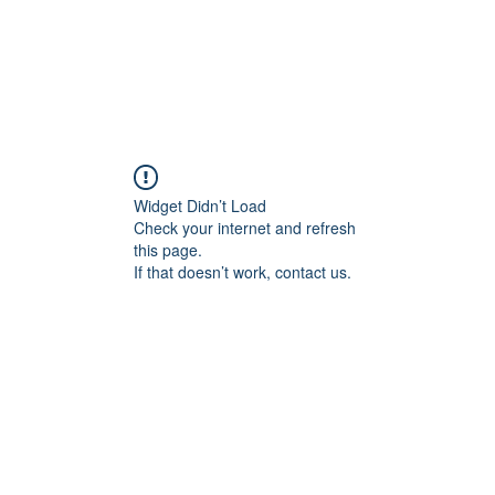
About
Travel Stories
Travel Logs
Tra
Widget Didn’t Load
Check your internet and refresh
this page.
If that doesn’t work, contact us.