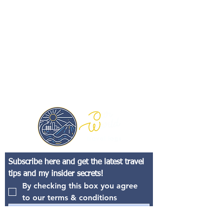
Subscribe here and get the latest travel 
tips and my insider secrets!
By checking this box you agree 
to our terms & conditions